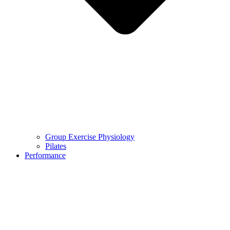
Group Exercise Physiology
Pilates
Performance