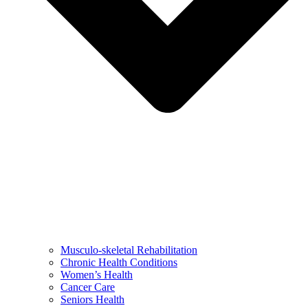
Musculo-skeletal Rehabilitation
Chronic Health Conditions
Women’s Health
Cancer Care
Seniors Health