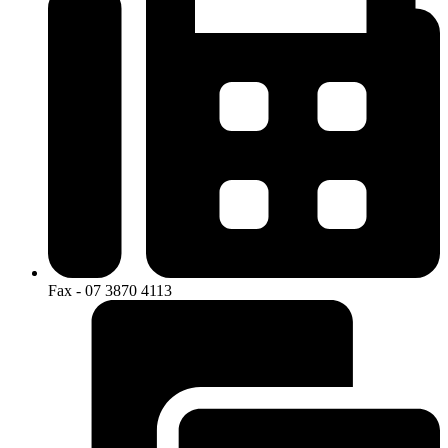
Fax - 07 3870 4113