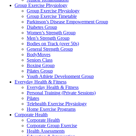
Group Exercise Physiology
Group Exercise Physiology
Group Exercise Timetable
Parkinson’s Disease Empowerment Group
Diabetes Group
Women’s Strength Group
Men’s Strength Group
Bodies on Track (over 50s)
General Strength Group
BodyMoves
Seniors Class
Boxing Group
Pilates Group
Youth Athlete Development Group
Everyday Health & Fitness
Everyday Health & Fitness
Personal Training (Private Sessions)
Pilates
Telehealth Exercise Physiology
Home Exercise Programs
Corporate Health
Corporate Health
Corporate Group Exercise
Health Assessments