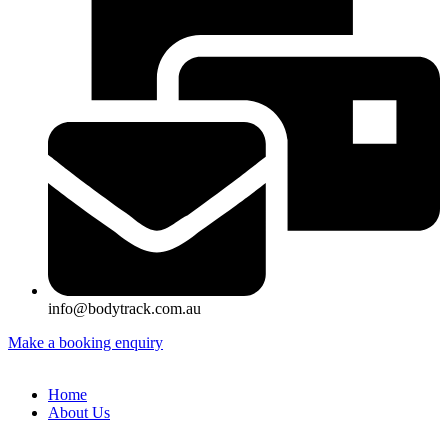
info@bodytrack.com.au
Make a booking enquiry
Home
About Us