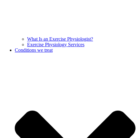
What Is an Exercise Physiologist?
Exercise Physiology Services
Conditions we treat