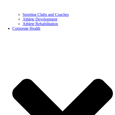
Sporting Clubs and Coaches
Athlete Development
Athlete Rehabilitation
Corporate Health