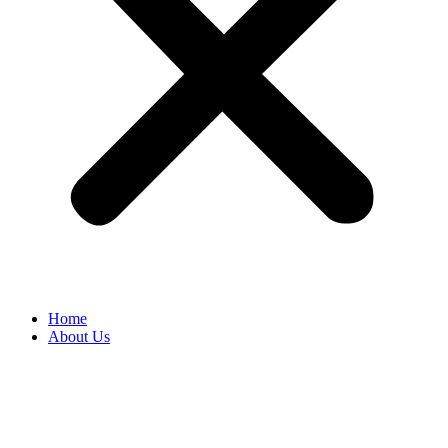
Home
About Us