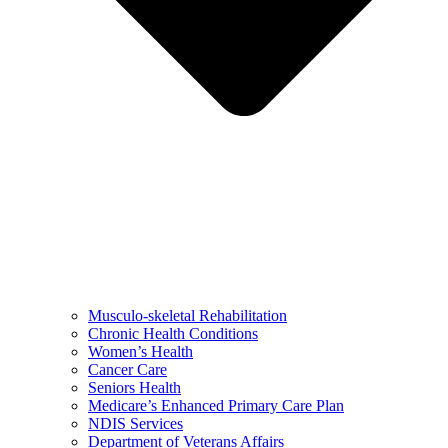
Musculo-skeletal Rehabilitation
Chronic Health Conditions
Women’s Health
Cancer Care
Seniors Health
Medicare’s Enhanced Primary Care Plan
NDIS Services
Department of Veterans Affairs