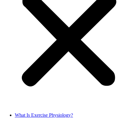
What Is Exercise Physiology?