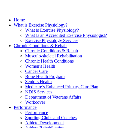
Home
What is Exercise Physiology?
What is Exercise Physiology?
What Is an Accredited Exercise Physiologist?
Exercise Physiology Services
Chronic Conditions & Rehab
Chronic Conditions & Rehab
Musculo-skeletal Rehabilitation
Chronic Health Conditions
Women’s Health
Cancer Care
Bone Health Program
Seniors Health
Medicare’s Enhanced Primary Care Plan
NDIS Services
Department of Veterans Affairs
Workcover
Performance
Performance
Sporting Clubs and Coaches
Athlete Development
Athlete Rehabilitation