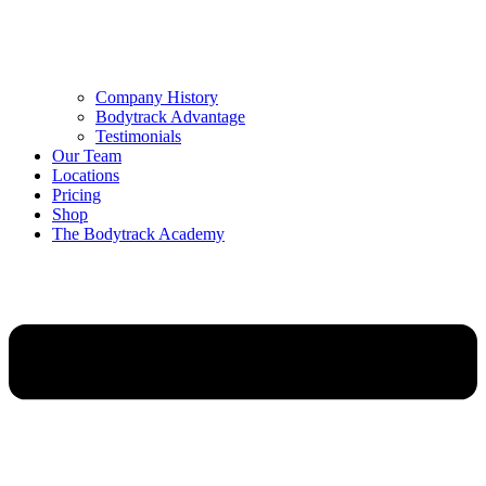
Company History
Bodytrack Advantage
Testimonials
Our Team
Locations
Pricing
Shop
The Bodytrack Academy