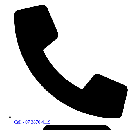
Call - 07 3870 4119