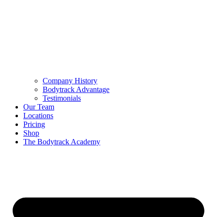
Company History
Bodytrack Advantage
Testimonials
Our Team
Locations
Pricing
Shop
The Bodytrack Academy