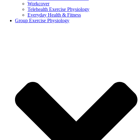
Workcover
Telehealth Exercise Physiology
Everyday Health & Fitness
Group Exercise Physiology