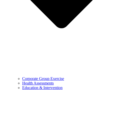
Corporate Group Exercise
Health Assessments
Education & Intervention