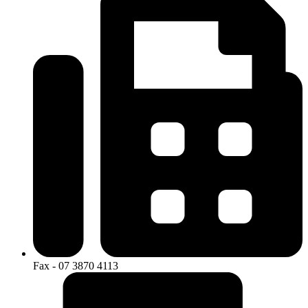
Fax - 07 3870 4113