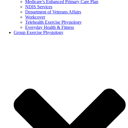
Medicare’s Enhanced Primary Care Plan
NDIS Services
Department of Veterans Affairs
Workcover
Telehealth Exercise Physiology
Everyday Health & Fitness
Group Exercise Physiology