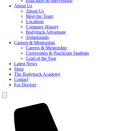
Education & Intervention
About Us
About Us
Meet the Team
Locations
Company History
Bodytrack Advantage
Testimonials
Careers & Mentorship
Careers & Mentorship
Universities & Practicum Students
Grad of the Year
Latest News
Shop
The Bodytrack Academy
Contact
For Doctors