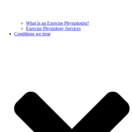
What Is an Exercise Physiologist?
Exercise Physiology Services
Conditions we treat