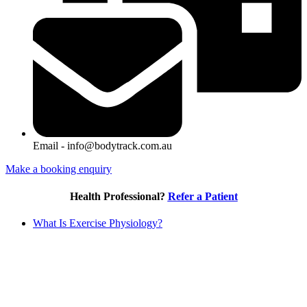
Email - info@bodytrack.com.au
Make a booking enquiry
Health Professional?
Refer a Patient
What Is Exercise Physiology?