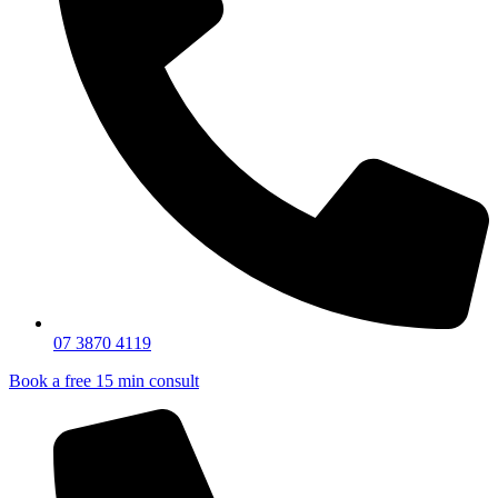
07 3870 4119
Book a free 15 min consult