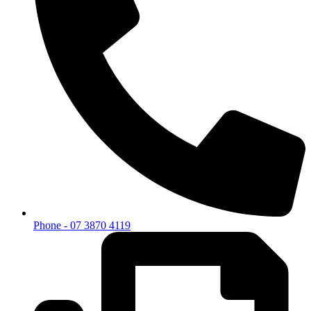
Phone - 07 3870 4119