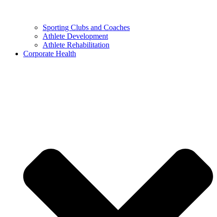
Sporting Clubs and Coaches
Athlete Development
Athlete Rehabilitation
Corporate Health