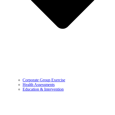
Corporate Group Exercise
Health Assessments
Education & Intervention