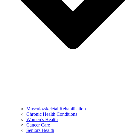
Musculo-skeletal Rehabilitation
Chronic Health Conditions
Women’s Health
Cancer Care
Seniors Health