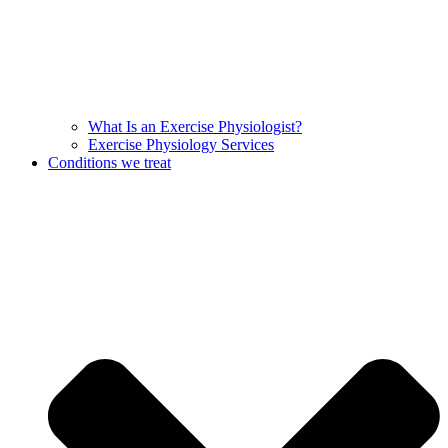
What Is an Exercise Physiologist?
Exercise Physiology Services
Conditions we treat