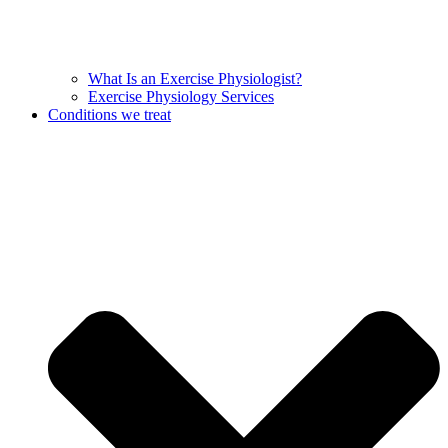
What Is an Exercise Physiologist?
Exercise Physiology Services
Conditions we treat