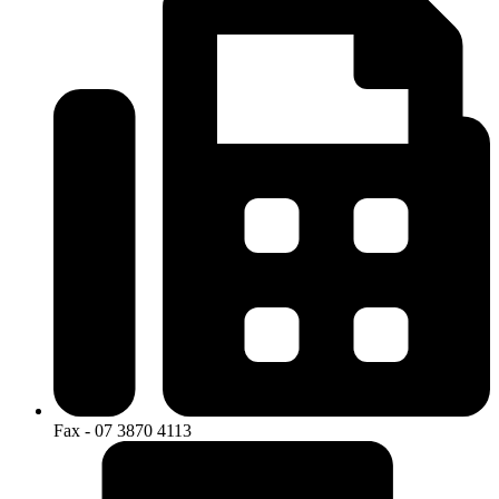
Fax - 07 3870 4113