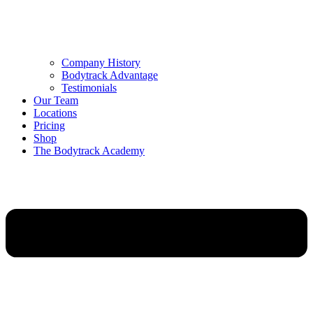
Company History
Bodytrack Advantage
Testimonials
Our Team
Locations
Pricing
Shop
The Bodytrack Academy