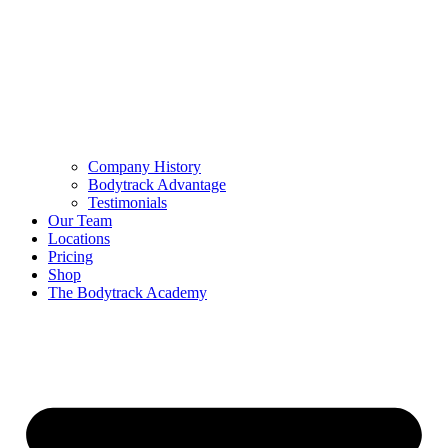
Company History
Bodytrack Advantage
Testimonials
Our Team
Locations
Pricing
Shop
The Bodytrack Academy