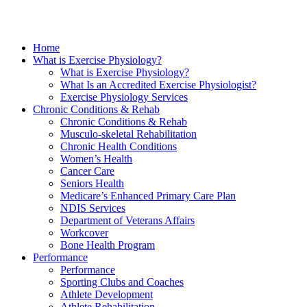
Home
What is Exercise Physiology?
What is Exercise Physiology?
What Is an Accredited Exercise Physiologist?
Exercise Physiology Services
Chronic Conditions & Rehab
Chronic Conditions & Rehab
Musculo-skeletal Rehabilitation
Chronic Health Conditions
Women’s Health
Cancer Care
Seniors Health
Medicare’s Enhanced Primary Care Plan
NDIS Services
Department of Veterans Affairs
Workcover
Bone Health Program
Performance
Performance
Sporting Clubs and Coaches
Athlete Development
Athlete Rehabilitation