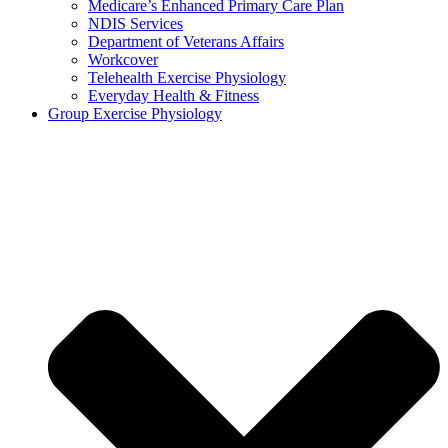
Medicare’s Enhanced Primary Care Plan
NDIS Services
Department of Veterans Affairs
Workcover
Telehealth Exercise Physiology
Everyday Health & Fitness
Group Exercise Physiology