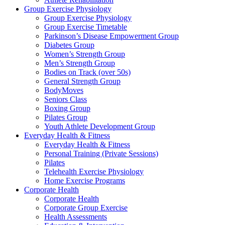
Group Exercise Physiology
Group Exercise Physiology
Group Exercise Timetable
Parkinson’s Disease Empowerment Group
Diabetes Group
Women’s Strength Group
Men’s Strength Group
Bodies on Track (over 50s)
General Strength Group
BodyMoves
Seniors Class
Boxing Group
Pilates Group
Youth Athlete Development Group
Everyday Health & Fitness
Everyday Health & Fitness
Personal Training (Private Sessions)
Pilates
Telehealth Exercise Physiology
Home Exercise Programs
Corporate Health
Corporate Health
Corporate Group Exercise
Health Assessments