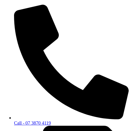
Call - 07 3870 4119