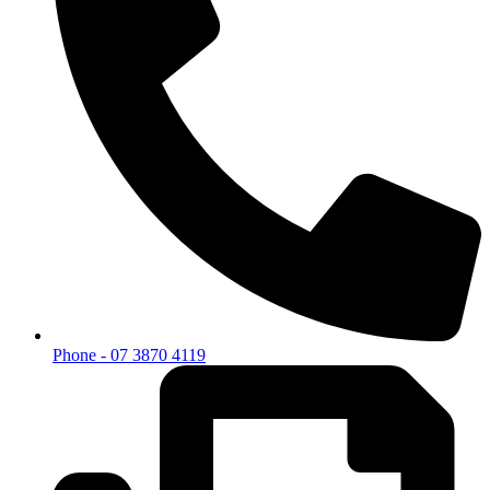
Phone - 07 3870 4119