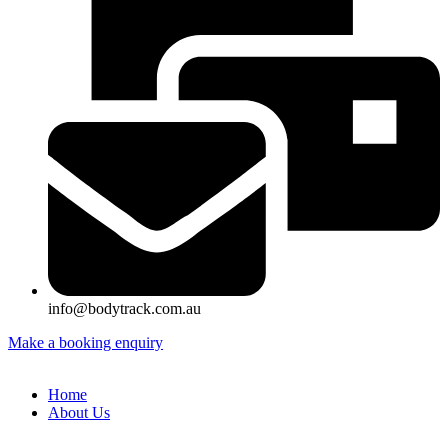
info@bodytrack.com.au
Make a booking enquiry
Home
About Us