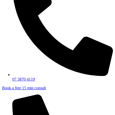
07 3870 4119
Book a free 15 min consult