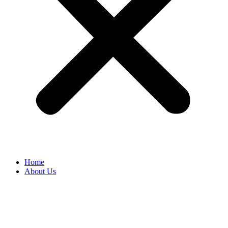
Home
About Us