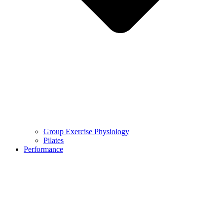
Group Exercise Physiology
Pilates
Performance