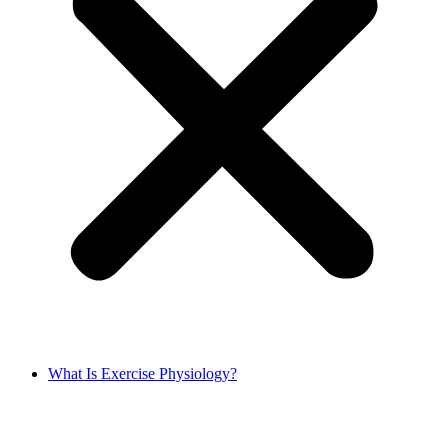
What Is Exercise Physiology?