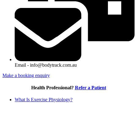
Email - info@bodytrack.com.au
Make a booking enquiry
Health Professional?
Refer a Patient
What Is Exercise Physiology?