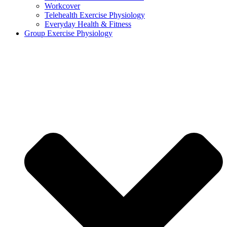
Workcover
Telehealth Exercise Physiology
Everyday Health & Fitness
Group Exercise Physiology