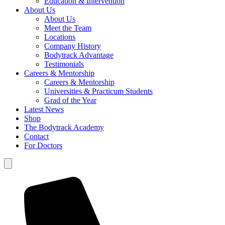
Education & Intervention
About Us
About Us
Meet the Team
Locations
Company History
Bodytrack Advantage
Testimonials
Careers & Mentorship
Careers & Mentorship
Universities & Practicum Students
Grad of the Year
Latest News
Shop
The Bodytrack Academy
Contact
For Doctors