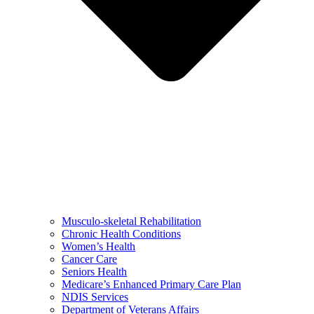
Musculo-skeletal Rehabilitation
Chronic Health Conditions
Women’s Health
Cancer Care
Seniors Health
Medicare’s Enhanced Primary Care Plan
NDIS Services
Department of Veterans Affairs