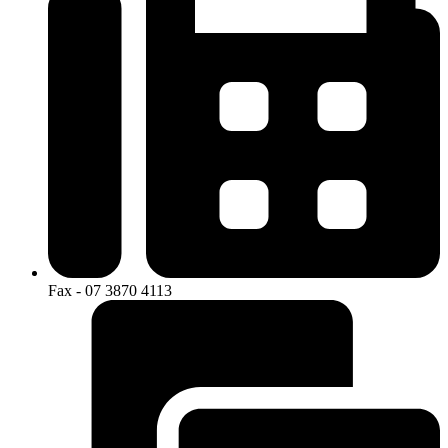
Fax - 07 3870 4113