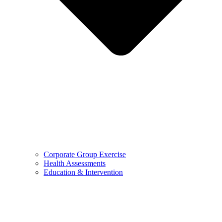
Corporate Group Exercise
Health Assessments
Education & Intervention