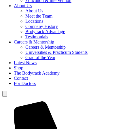
Education & Intervention
About Us
About Us
Meet the Team
Locations
Company History
Bodytrack Advantage
Testimonials
Careers & Mentorship
Careers & Mentorship
Universities & Practicum Students
Grad of the Year
Latest News
Shop
The Bodytrack Academy
Contact
For Doctors