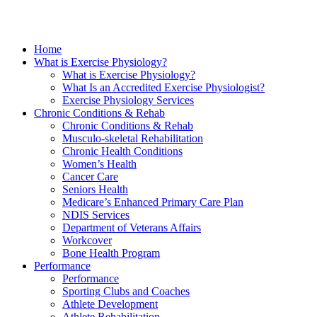
Home
What is Exercise Physiology?
What is Exercise Physiology?
What Is an Accredited Exercise Physiologist?
Exercise Physiology Services
Chronic Conditions & Rehab
Chronic Conditions & Rehab
Musculo-skeletal Rehabilitation
Chronic Health Conditions
Women’s Health
Cancer Care
Seniors Health
Medicare’s Enhanced Primary Care Plan
NDIS Services
Department of Veterans Affairs
Workcover
Bone Health Program
Performance
Performance
Sporting Clubs and Coaches
Athlete Development
Athlete Rehabilitation