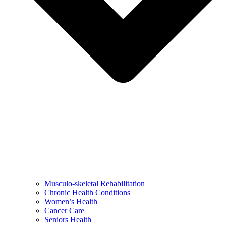
Musculo-skeletal Rehabilitation
Chronic Health Conditions
Women’s Health
Cancer Care
Seniors Health