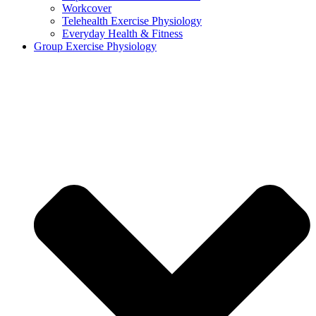
Workcover
Telehealth Exercise Physiology
Everyday Health & Fitness
Group Exercise Physiology