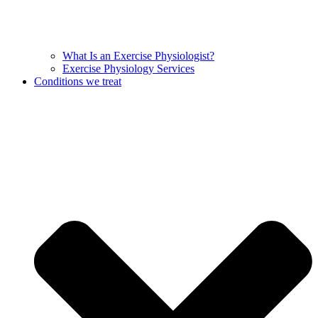
What Is an Exercise Physiologist?
Exercise Physiology Services
Conditions we treat