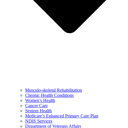
Musculo-skeletal Rehabilitation
Chronic Health Conditions
Women’s Health
Cancer Care
Seniors Health
Medicare’s Enhanced Primary Care Plan
NDIS Services
Department of Veterans Affairs