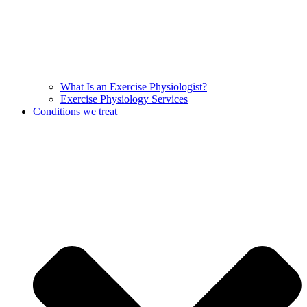
What Is an Exercise Physiologist?
Exercise Physiology Services
Conditions we treat