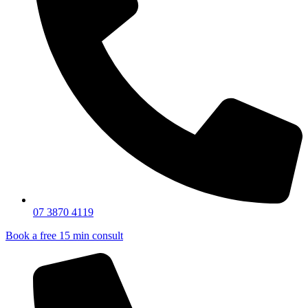
07 3870 4119
Book a free 15 min consult