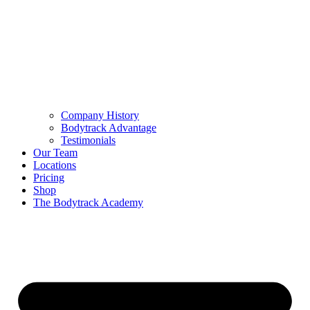
Company History
Bodytrack Advantage
Testimonials
Our Team
Locations
Pricing
Shop
The Bodytrack Academy