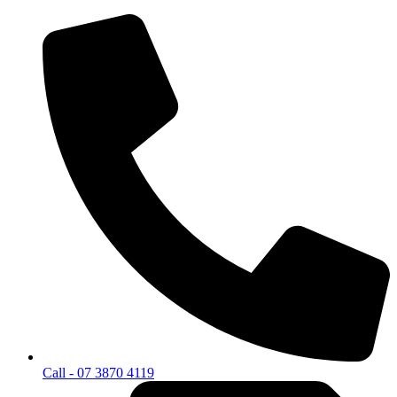
Call - 07 3870 4119