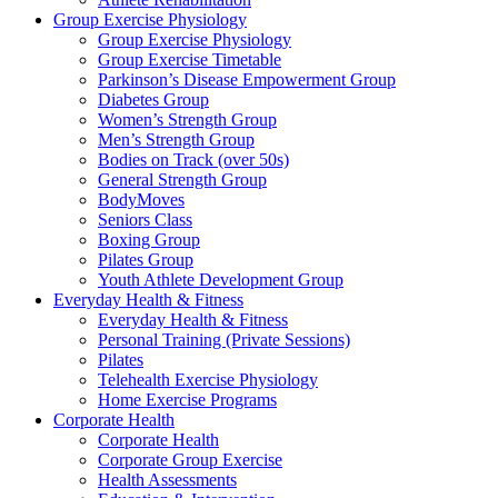
Group Exercise Physiology
Group Exercise Physiology
Group Exercise Timetable
Parkinson’s Disease Empowerment Group
Diabetes Group
Women’s Strength Group
Men’s Strength Group
Bodies on Track (over 50s)
General Strength Group
BodyMoves
Seniors Class
Boxing Group
Pilates Group
Youth Athlete Development Group
Everyday Health & Fitness
Everyday Health & Fitness
Personal Training (Private Sessions)
Pilates
Telehealth Exercise Physiology
Home Exercise Programs
Corporate Health
Corporate Health
Corporate Group Exercise
Health Assessments