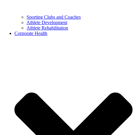
Sporting Clubs and Coaches
Athlete Development
Athlete Rehabilitation
Corporate Health