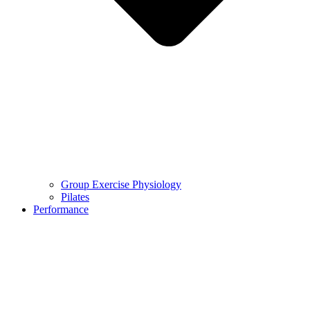
Group Exercise Physiology
Pilates
Performance