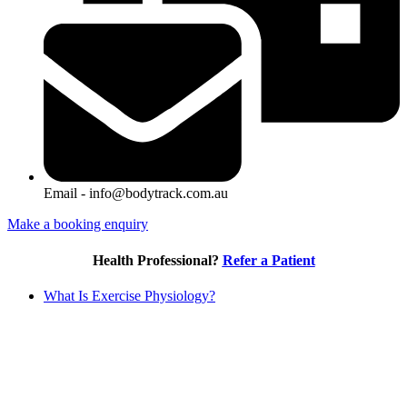
Email - info@bodytrack.com.au
Make a booking enquiry
Health Professional?
Refer a Patient
What Is Exercise Physiology?