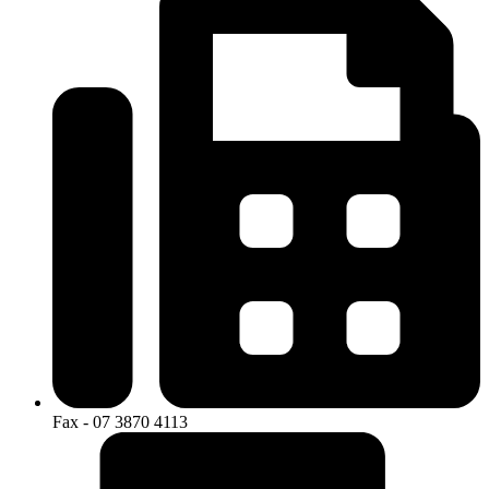
Fax - 07 3870 4113