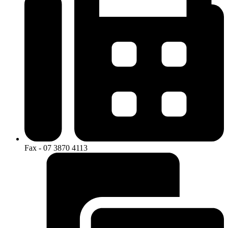
Fax - 07 3870 4113