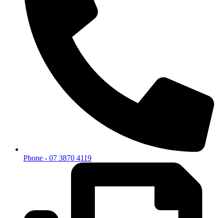
Phone - 07 3870 4119