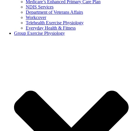
Medicare’s Enhanced Primary Care Plan
NDIS Services
Department of Veterans Affairs
Workcover
Telehealth Exercise Physiology
Everyday Health & Fitness
Group Exercise Physiology