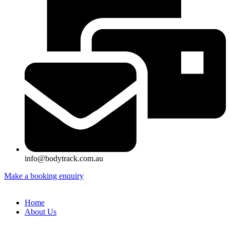
info@bodytrack.com.au
Make a booking enquiry
Home
About Us