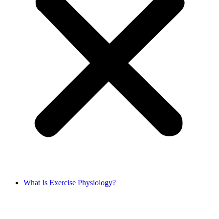
What Is Exercise Physiology?