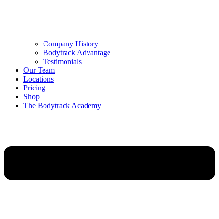
Company History
Bodytrack Advantage
Testimonials
Our Team
Locations
Pricing
Shop
The Bodytrack Academy