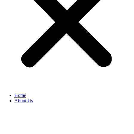
Home
About Us