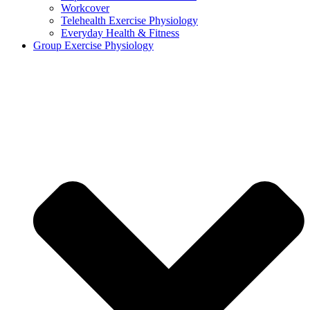
Workcover
Telehealth Exercise Physiology
Everyday Health & Fitness
Group Exercise Physiology