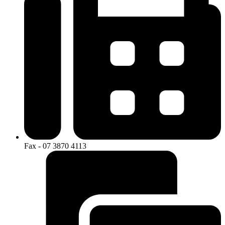
Fax - 07 3870 4113