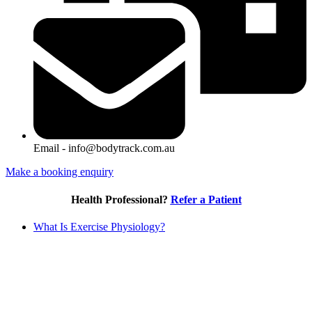
Email - info@bodytrack.com.au
Make a booking enquiry
Health Professional?
Refer a Patient
What Is Exercise Physiology?