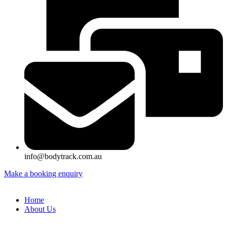
info@bodytrack.com.au
Make a booking enquiry
Home
About Us