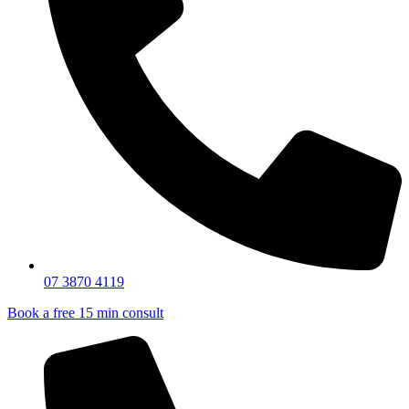
07 3870 4119
Book a free 15 min consult