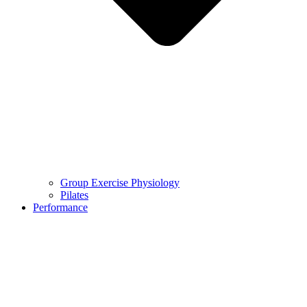
Group Exercise Physiology
Pilates
Performance