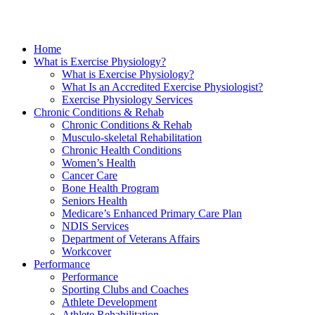
Home
What is Exercise Physiology?
What is Exercise Physiology?
What Is an Accredited Exercise Physiologist?
Exercise Physiology Services
Chronic Conditions & Rehab
Chronic Conditions & Rehab
Musculo-skeletal Rehabilitation
Chronic Health Conditions
Women’s Health
Cancer Care
Bone Health Program
Seniors Health
Medicare’s Enhanced Primary Care Plan
NDIS Services
Department of Veterans Affairs
Workcover
Performance
Performance
Sporting Clubs and Coaches
Athlete Development
Athlete Rehabilitation