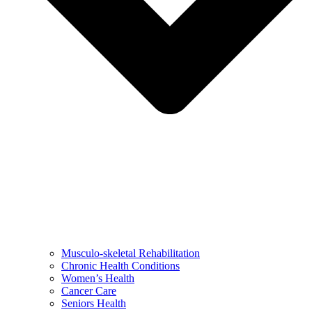
Musculo-skeletal Rehabilitation
Chronic Health Conditions
Women’s Health
Cancer Care
Seniors Health