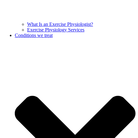
What Is an Exercise Physiologist?
Exercise Physiology Services
Conditions we treat