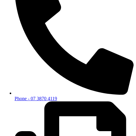
Phone - 07 3870 4119