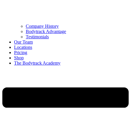
Company History
Bodytrack Advantage
Testimonials
Our Team
Locations
Pricing
Shop
The Bodytrack Academy