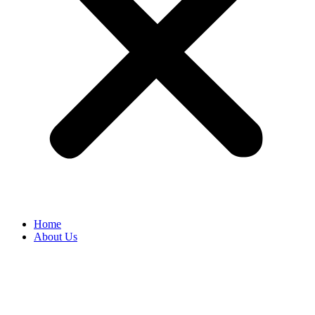
Home
About Us