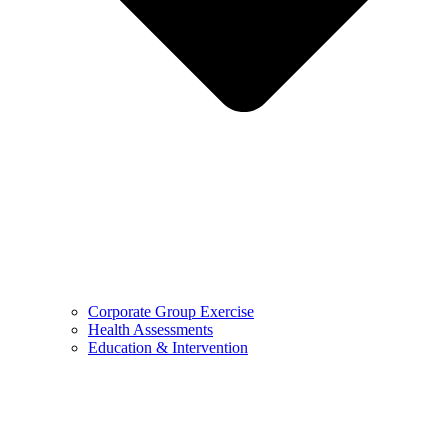
Corporate Group Exercise
Health Assessments
Education & Intervention