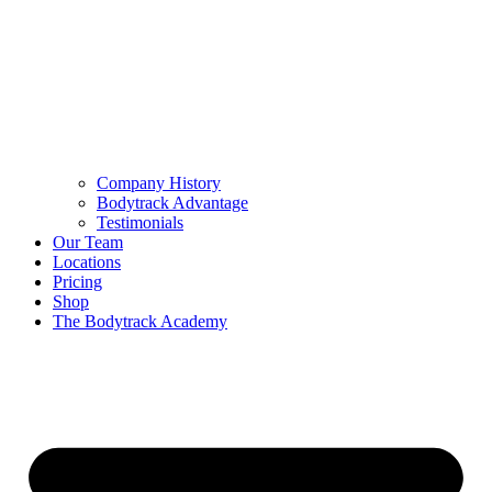
Company History
Bodytrack Advantage
Testimonials
Our Team
Locations
Pricing
Shop
The Bodytrack Academy