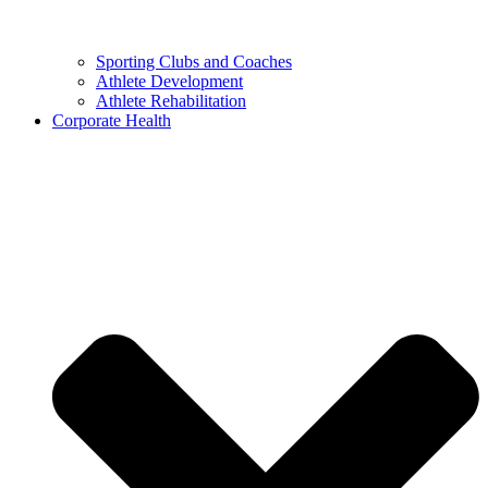
Sporting Clubs and Coaches
Athlete Development
Athlete Rehabilitation
Corporate Health