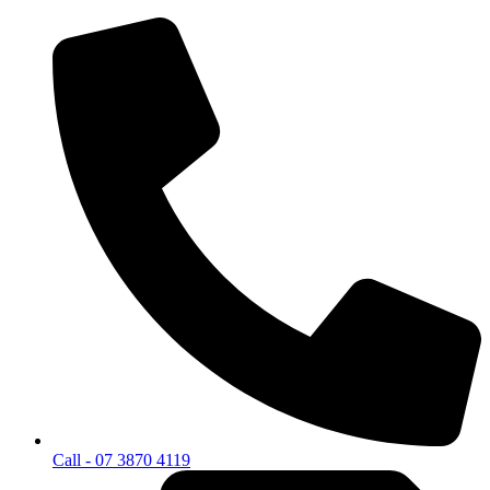
Call - 07 3870 4119