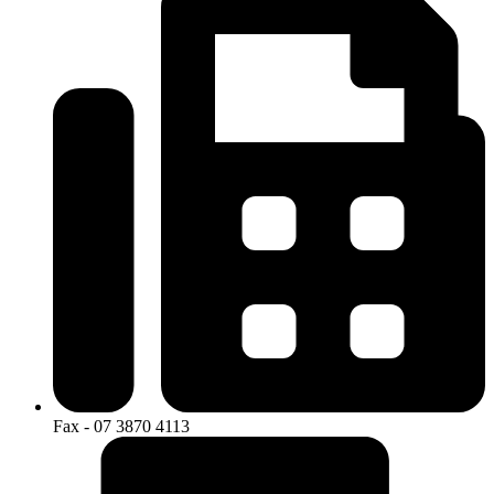
Fax - 07 3870 4113