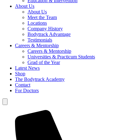
Education & Intervention
About Us
About Us
Meet the Team
Locations
Company History
Bodytrack Advantage
Testimonials
Careers & Mentorship
Careers & Mentorship
Universities & Practicum Students
Grad of the Year
Latest News
Shop
The Bodytrack Academy
Contact
For Doctors