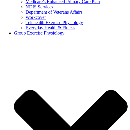
Medicare’s Enhanced Primary Care Plan
NDIS Services
Department of Veterans Affairs
Workcover
Telehealth Exercise Physiology
Everyday Health & Fitness
Group Exercise Physiology