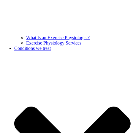
What Is an Exercise Physiologist?
Exercise Physiology Services
Conditions we treat