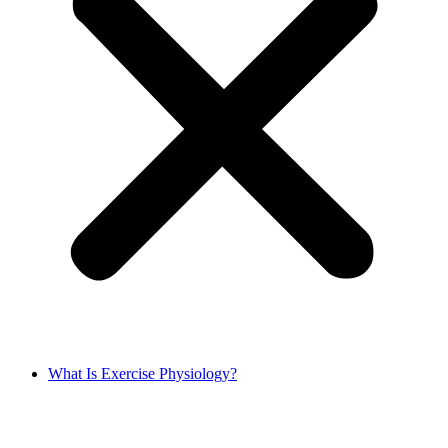
What Is Exercise Physiology?