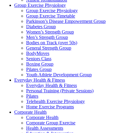
Group Exercise Physiology
Group Exercise Physiology
Group Exercise Timetable
Parkinson’s Disease Empowerment Group
Diabetes Group
Women’s Strength Group
Men’s Strength Group
Bodies on Track (over 50s)
General Strength Group
BodyMoves
Seniors Class
Boxing Group
Pilates Group
Youth Athlete Development Group
Everyday Health & Fitness
Everyday Health & Fitness
Personal Training (Private Sessions)
Pilates
Telehealth Exercise Physiology
Home Exercise Programs
Corporate Health
Corporate Health
Corporate Group Exercise
Health Assessments