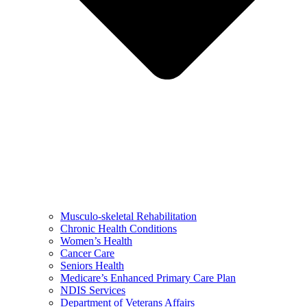
Musculo-skeletal Rehabilitation
Chronic Health Conditions
Women’s Health
Cancer Care
Seniors Health
Medicare’s Enhanced Primary Care Plan
NDIS Services
Department of Veterans Affairs